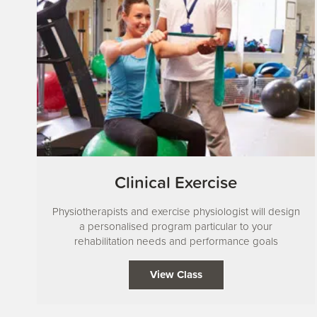
Clinical Exercise
Physiotherapists and exercise physiologist will design
a personalised program particular to your
rehabilitation needs and performance goals
View Class