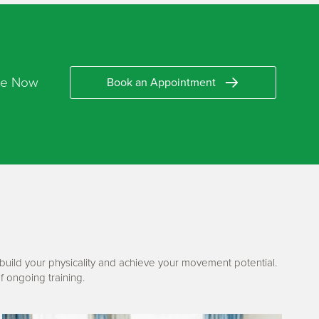
re Now
Book an Appointment
ebuild your physicality and achieve your movement potential.
f ongoing training.