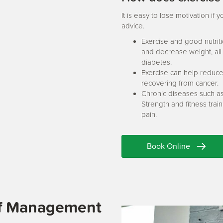
It is easy to lose motivation i
advice.
Exercise and good nutrit
and decrease weight, all 
diabetes.
Exercise can help reduce
recovering from cancer.
Chronic diseases such as
Strength and fitness tra
pain.
Book Online
ief Management