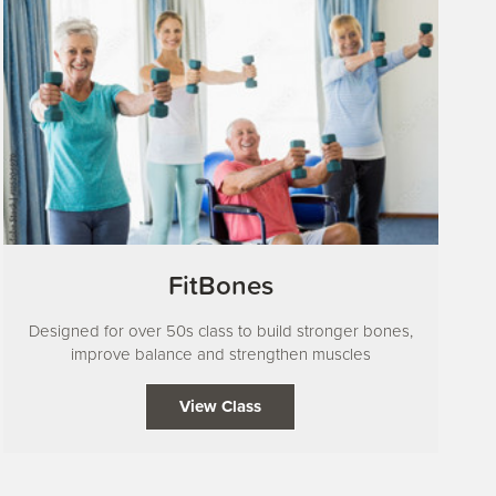
FitBones
Designed for over 50s class to build stronger bones,
improve balance and strengthen muscles
View Class