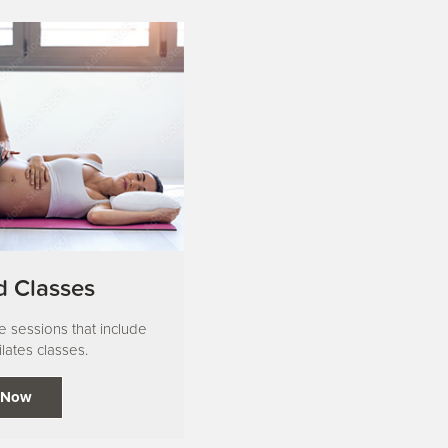
 Classes
te sessions that include
lates classes.
 Now