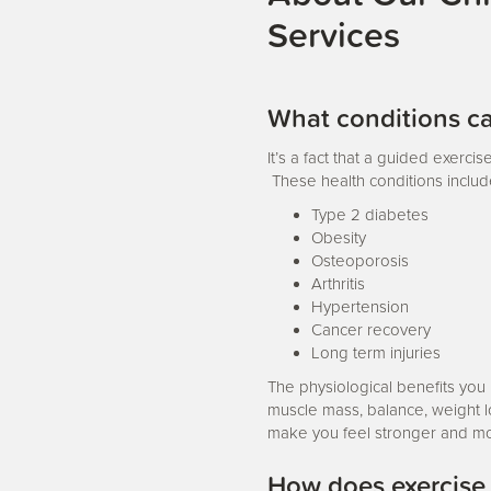
Services
What conditions ca
It’s a fact that a guided exerci
These health conditions includ
Type 2 diabetes
Obesity
Osteoporosis
Arthritis
Hypertension
Cancer recovery
Long term injuries
The physiological benefits you
muscle mass, balance, weight loss
make you feel stronger and mo
How does exercise a