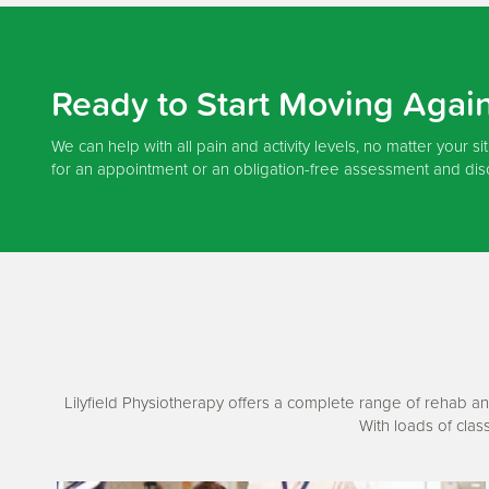
Ready to Start Moving Agai
We can help with all pain and activity levels, no matter your si
for an appointment or an obligation-free assessment and dis
Lilyfield Physiotherapy offers a complete range of rehab an
With loads of clas