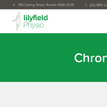
780 Darling Street, Rozelle NSW 2039
(02) 9810 
Chro