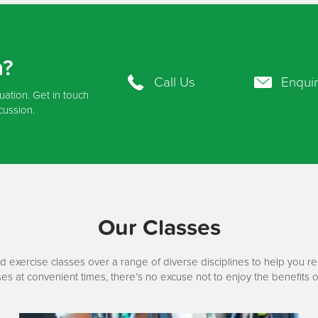
n?
Call Us
Enqui
tuation. Get in touch
cussion.
Our Classes
d exercise classes over a range of diverse disciplines to help you r
ses at convenient times, there’s no excuse not to enjoy the benefits o