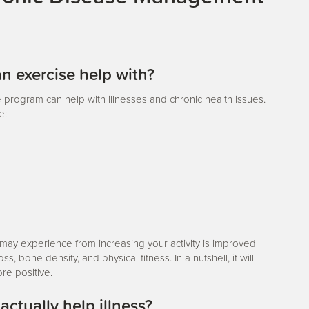
n exercise help with?
se program can help with illnesses and chronic health issues.
e:
 may experience from increasing your activity is improved
, bone density, and physical fitness. In a nutshell, it will
re positive.
ctually help illness?