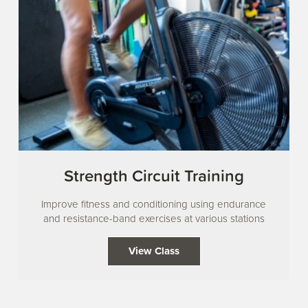
Strength Circuit Training
Improve fitness and conditioning using endurance
and resistance-band exercises at various stations
View Class