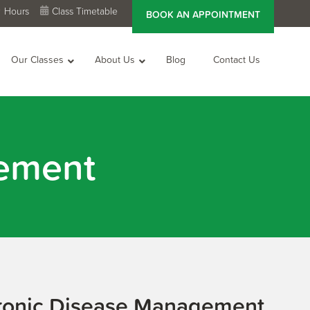
Hours
Class Timetable
BOOK AN APPOINTMENT
Our Classes
About Us
Blog
Contact Us
ement
ronic Disease Management