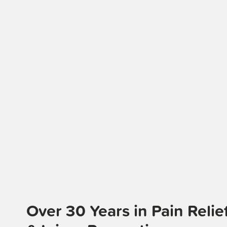
Over 30 Years in Pain Rel