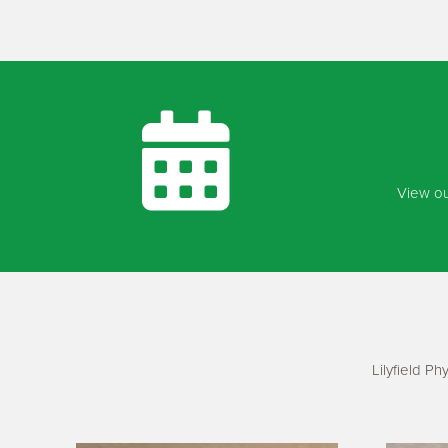
View ou
Lilyfield P