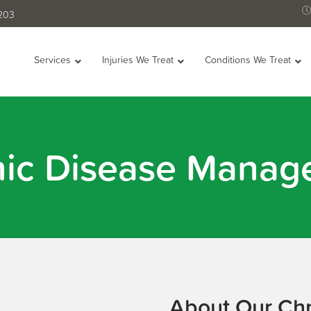
2203
Services
Injuries We Treat
Conditions We Treat
nic Disease Manag
About Our Ch